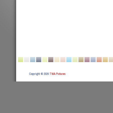
Copyright © 2026
TWA Pictures