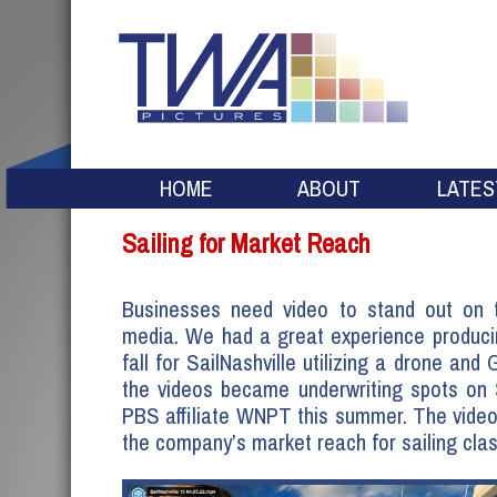
HOME
ABOUT
LATES
Sailing for Market Reach
Businesses need video to stand out on t
media. We had a great experience produci
fall for SailNashville utilizing a drone and
the videos became underwriting spots on 
PBS affiliate WNPT this summer. The vide
the company’s market reach for sailing cla