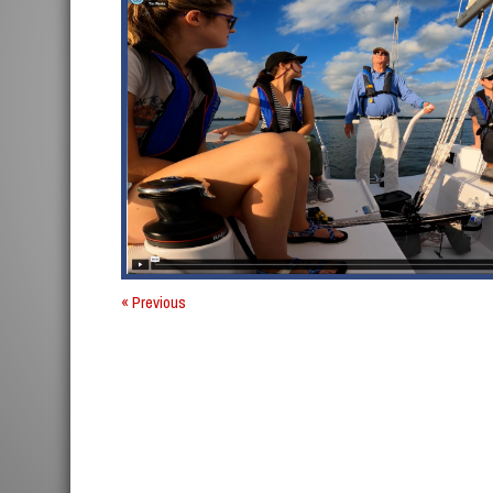
« Previous